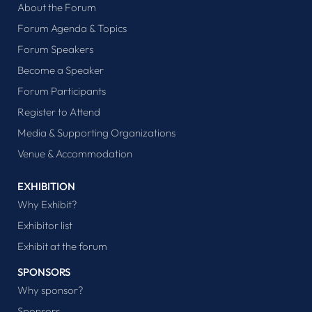
About the Forum
Forum Agenda & Topics
Forum Speakers
Become a Speaker
Forum Participants
Register to Attend
Media & Supporting Organizations
Venue & Accommodation
EXHIBITION
Why Exhibit?
Exhibitor list
Exhibit at the forum
SPONSORS
Why sponsor?
Sponsors